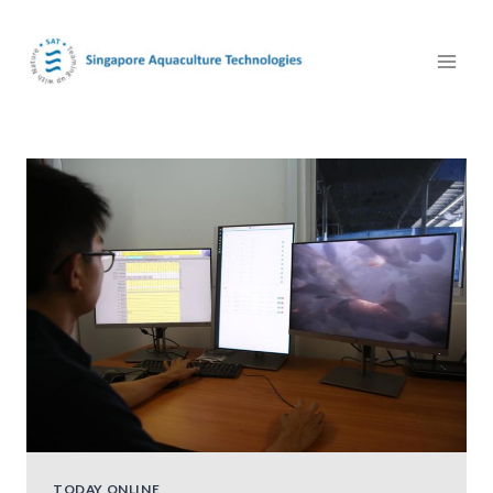
TODAY ONLINE