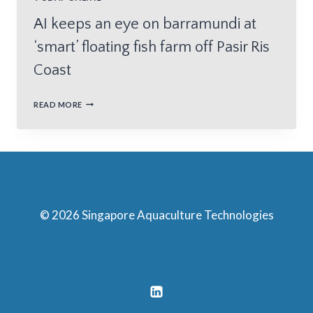
AI keeps an eye on barramundi at
‘smart’ floating fish farm off Pasir Ris
Coast
READ MORE
© 2026 Singapore Aquaculture Technologies